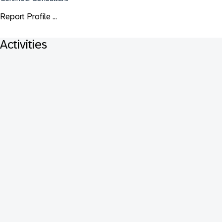
Report Profile ...
Activities