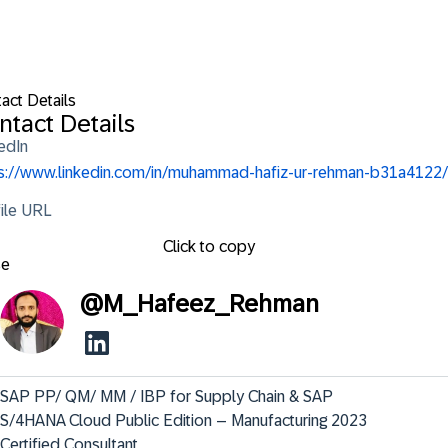
act Details
ntact Details
edIn
s://www.linkedin.com/in/muhammad-hafiz-ur-rehman-b31a4122/
ile URL
Click to copy
se
@
M_Hafeez_Rehman
SAP PP/ QM/ MM / IBP for Supply Chain & SAP 
S/4HANA Cloud Public Edition – Manufacturing 2023 
Certified Consultant