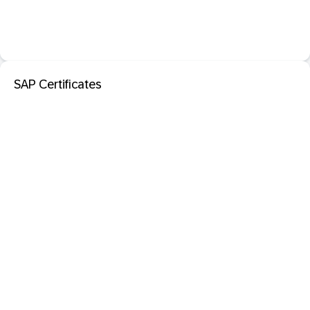
SAP Certificates