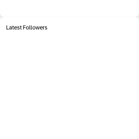
Latest Followers