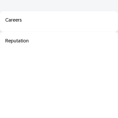
Careers
Reputation