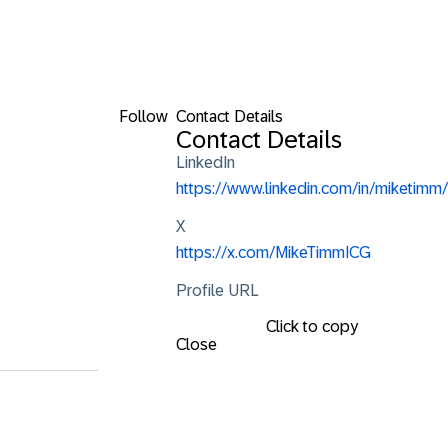
Follow
Contact Details
Contact Details
LinkedIn
https://www.linkedin.com/in/miketimm/
X
https://x.com/MikeTimmICG
Profile URL
Click to copy
Close