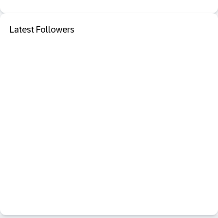
Latest Followers