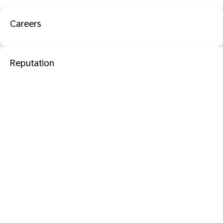
Careers
Reputation