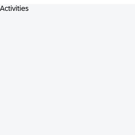
Activities