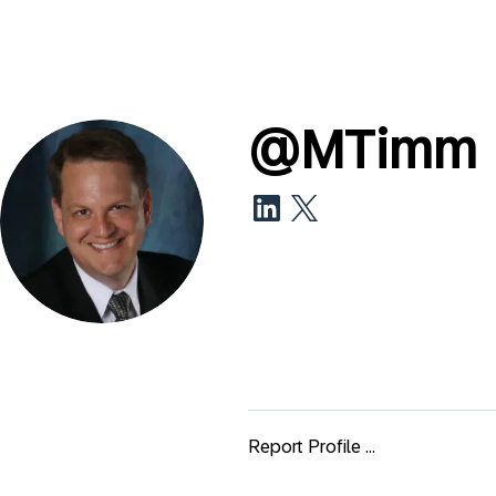
@
MTimm
Report Profile ...