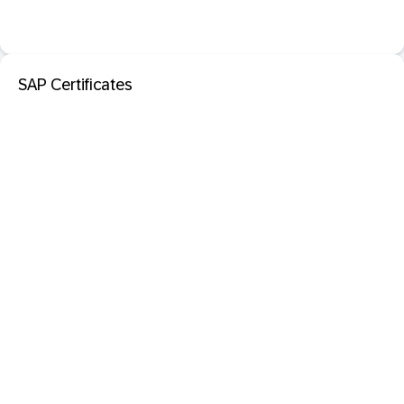
SAP Certificates