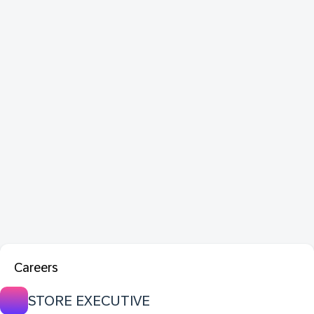
Careers
STORE EXECUTIVE