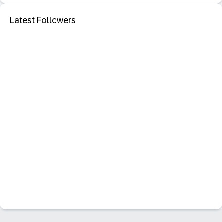
Latest Followers