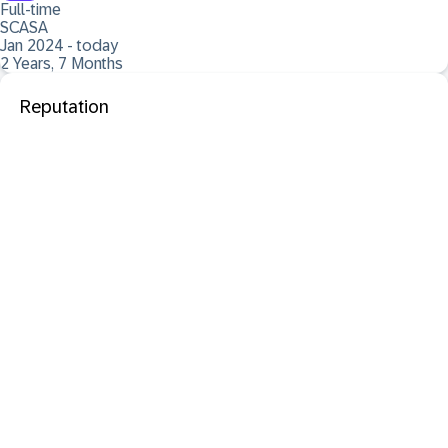
Full-time
SCASA
Jan 2024 - today
2 Years, 7 Months
Reputation