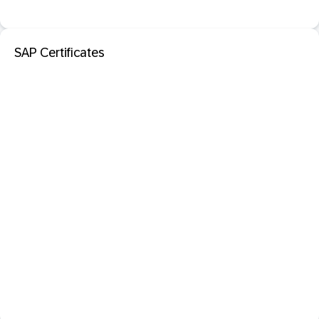
SAP Certificates