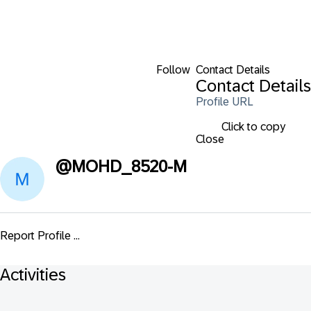
Follow
Contact Details
Contact Details
Profile URL
Click to copy
Close
@
MOHD_8520-M
Report Profile ...
Activities