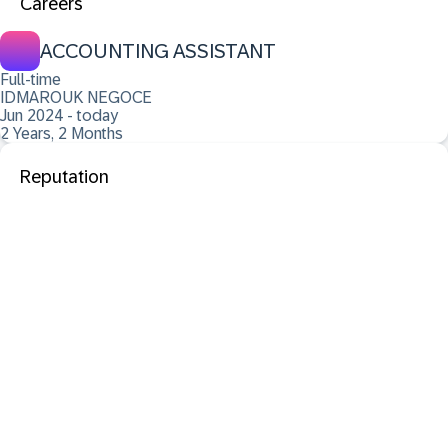
Careers
ACCOUNTING ASSISTANT
Full-time
IDMAROUK NEGOCE
Jun 2024 - today
2 Years, 2 Months
Reputation