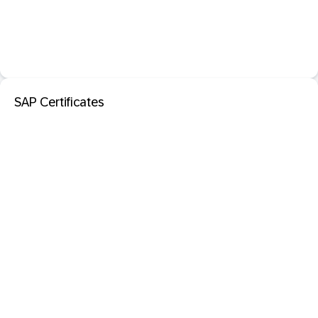
SAP Certificates