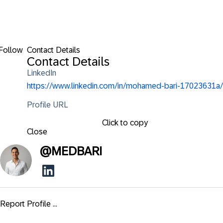
Follow
Contact Details
Contact Details
LinkedIn
https://www.linkedin.com/in/mohamed-bari-17023631a/
Profile URL
Click to copy
Close
@
MEDBARI
Report Profile ...