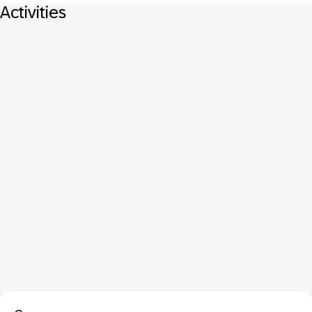
Activities