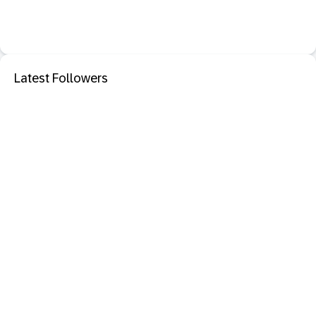
Latest Followers