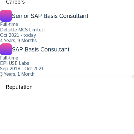
Careers
Senior SAP Basis Consultant
Full-time
Deloitte MCS Limited
Oct 2021 - today
4 Years, 9 Months
SAP Basis Consultant
Full-time
EPI USE Labs
Sep 2018 - Oct 2021
3 Years, 1 Month
Reputation