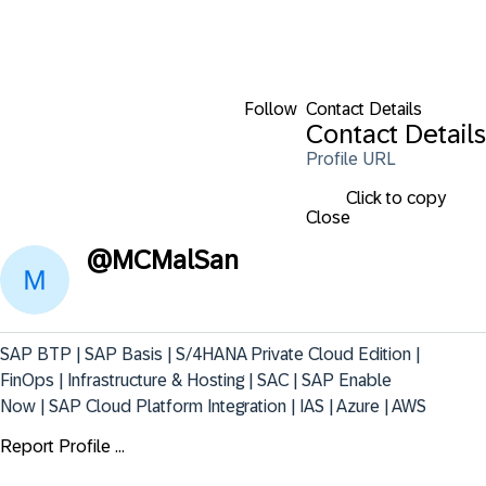
Follow
Contact Details
Contact Details
Profile URL
Click to copy
Close
@
MCMalSan
SAP BTP | SAP Basis | S/4HANA Private Cloud Edition | 
FinOps | Infrastructure & Hosting | SAC | SAP Enable 
Now | SAP Cloud Platform Integration | IAS | Azure | AWS
Report Profile ...