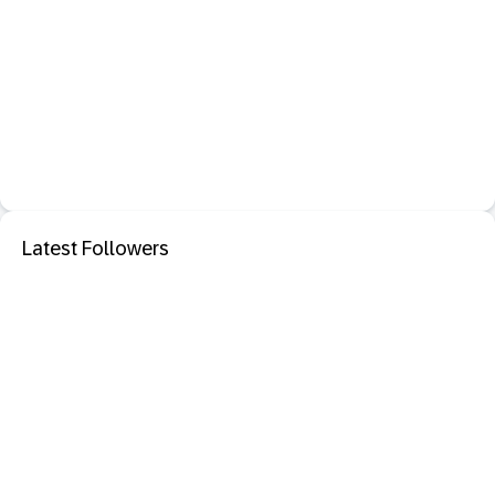
Latest Followers