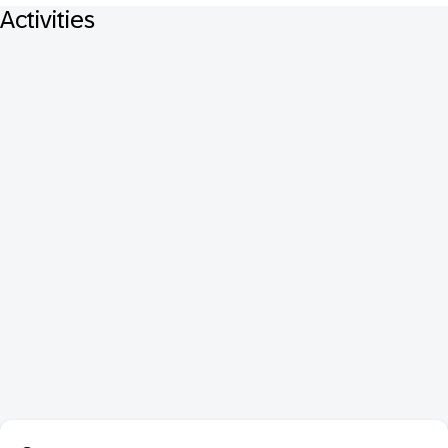
Activities