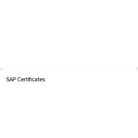
SAP Certificates