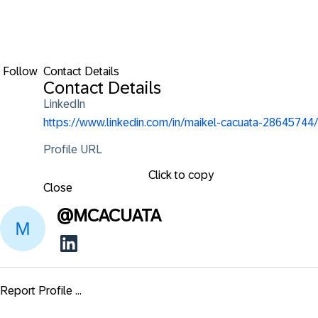
Follow
Contact Details
Contact Details
LinkedIn
https://www.linkedin.com/in/maikel-cacuata-28645744/
Profile URL
Click to copy
Close
@
MCACUATA
Report Profile ...