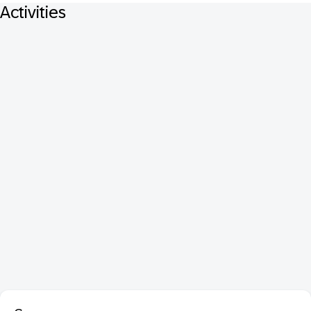
Activities