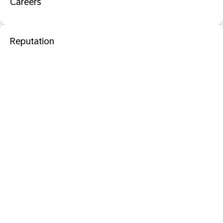
Careers
Reputation