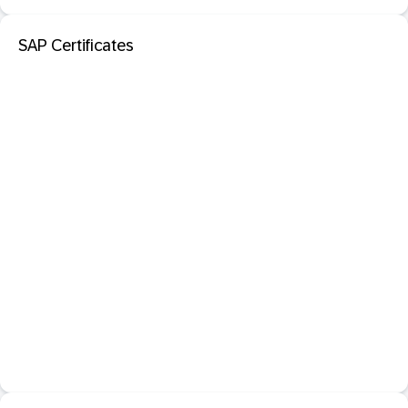
SAP Certificates