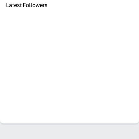
Latest Followers