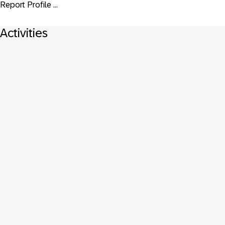
Report Profile ...
Activities