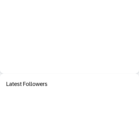
Latest Followers