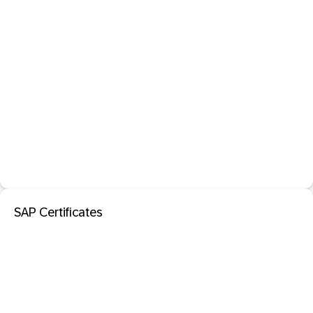
SAP Certificates