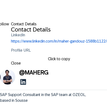
ollow
Contact Details
Contact Details
LinkedIn
https://www.linkedin.com/in/maher-gandouz-1588b1122/
Profile URL
Click to copy
Close
@
MAHERG
SAP Support Consultant in the SAP team at OZEOL, 
based in Sousse