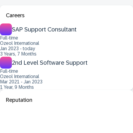
Careers
SAP Support Consultant
Full-time
Ozeol International
Jan 2023 - today
3 Years, 7 Months
2nd Level Software Support
Full-time
Ozeol International
Mar 2021 - Jan 2023
1 Year, 9 Months
Reputation