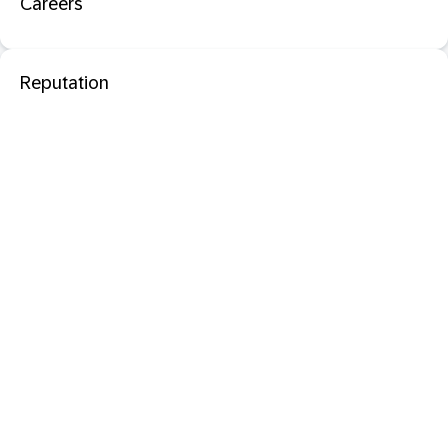
Careers
Reputation