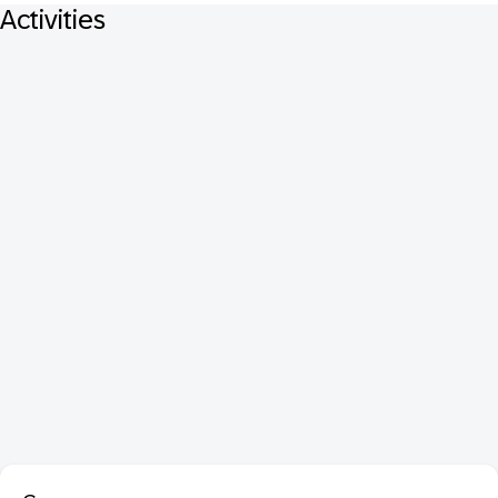
Activities