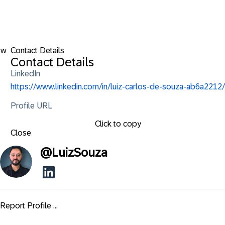
ow
Contact Details
Contact Details
LinkedIn
https://www.linkedin.com/in/luiz-carlos-de-souza-ab6a2212/
Profile URL
Click to copy
Close
@
LuizSouza
Report Profile ...