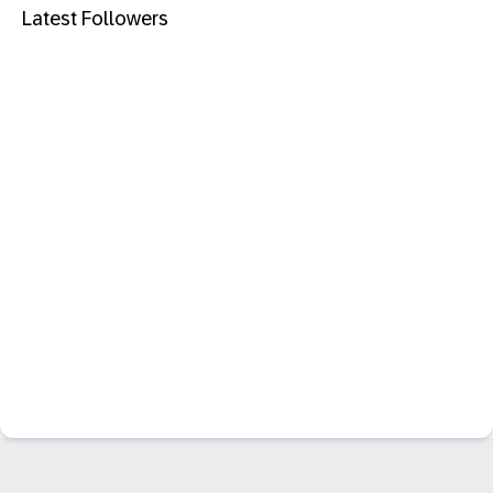
Latest Followers