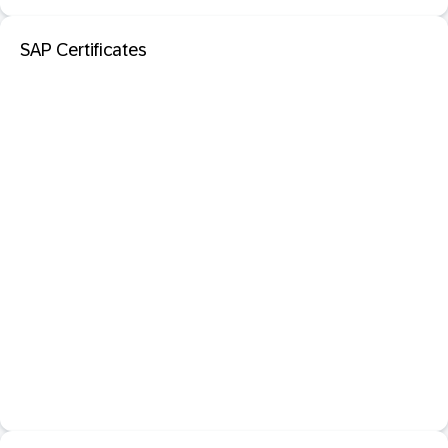
SAP Certificates