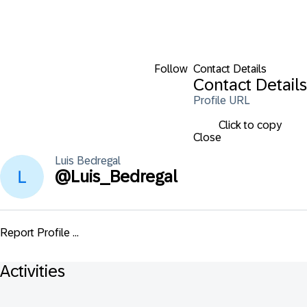
Follow
Contact Details
Contact Details
Profile URL
Click to copy
Close
Luis
Bedregal
@
Luis_Bedregal
Report Profile ...
Activities