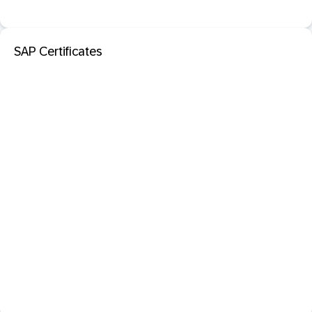
SAP Certificates