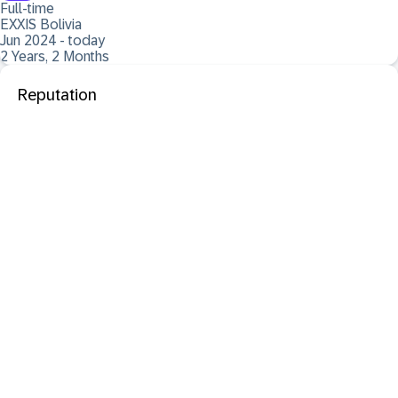
Full-time
EXXIS Bolivia
Jun 2024 - today
2 Years, 2 Months
Reputation