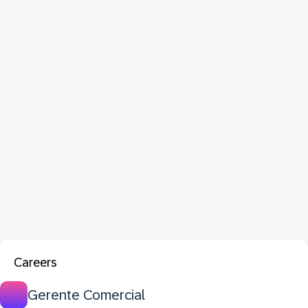
Careers
Gerente Comercial