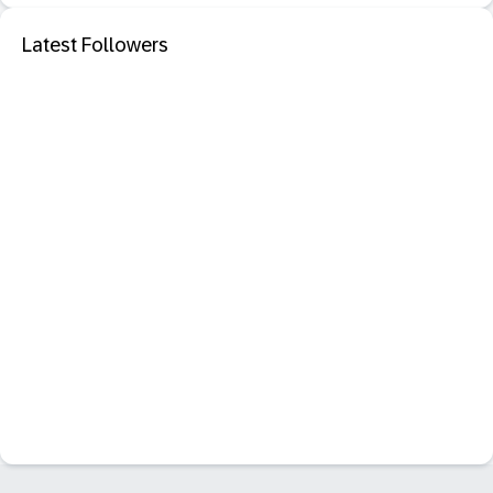
Latest Followers