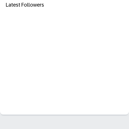
Latest Followers