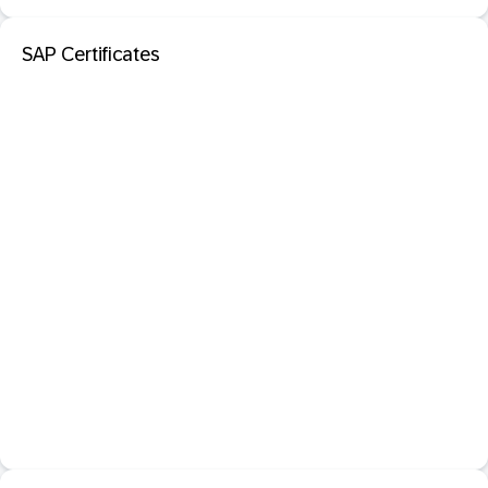
SAP Certificates