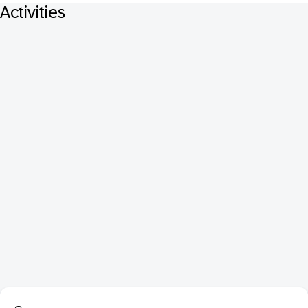
Activities