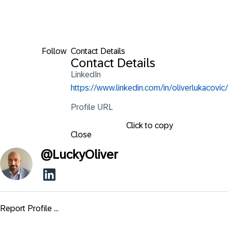
Follow
Contact Details
Contact Details
LinkedIn
https://www.linkedin.com/in/oliverlukacovic/
Profile URL
Click to copy
Close
@
LuckyOliver
Report Profile ...