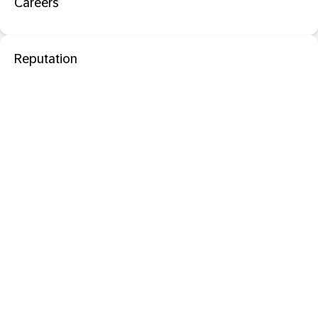
Careers
Reputation