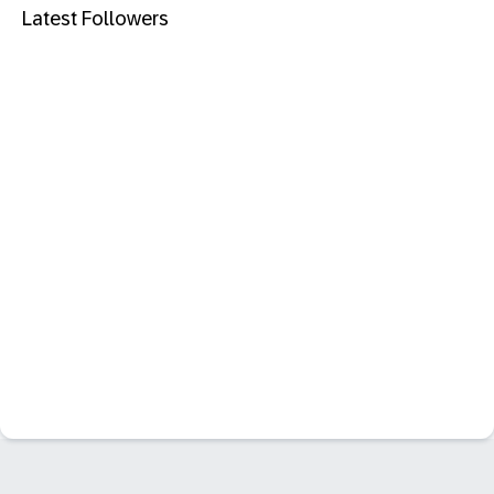
Latest Followers