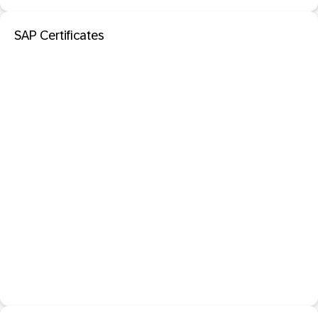
SAP Certificates