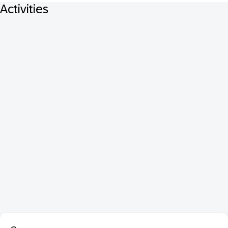
Activities