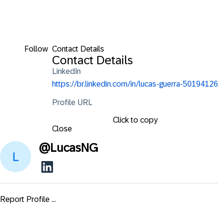
Follow
Contact Details
Contact Details
LinkedIn
https://br.linkedin.com/in/lucas-guerra-50194126
Profile URL
Click to copy
Close
@
LucasNG
Report Profile ...