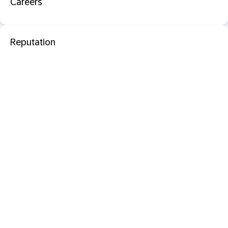
Careers
Reputation