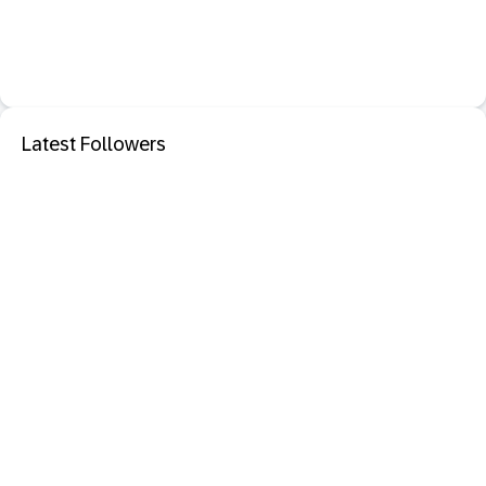
Latest Followers