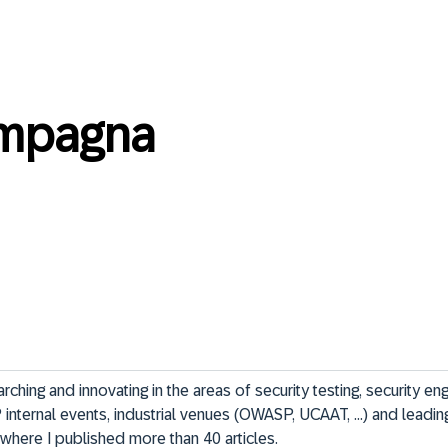
mpagna
ching and innovating in the areas of security testing, security eng
internal events, industrial venues (OWASP, UCAAT, ...) and leading
where I published more than 40 articles.