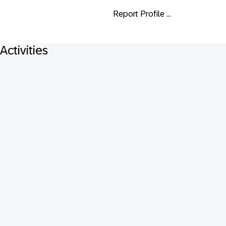
Report Profile ...
Activities