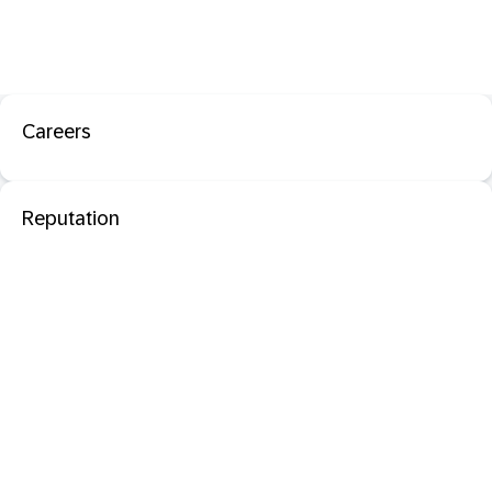
Careers
Reputation