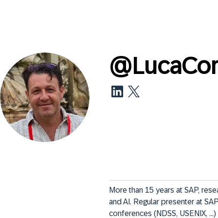
@
LucaCo
More than 15 years at SAP, resear
and AI. Regular presenter at SAP 
conferences (NDSS, USENIX, ...) 