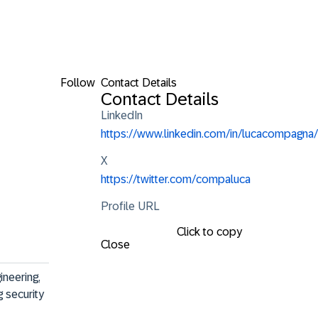
Follow
Contact Details
Contact Details
LinkedIn
https://www.linkedin.com/in/lucacompagna/
X
https://twitter.com/compaluca
Profile URL
Click to copy
Close
ineering, 
 security 