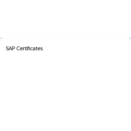
SAP Certificates