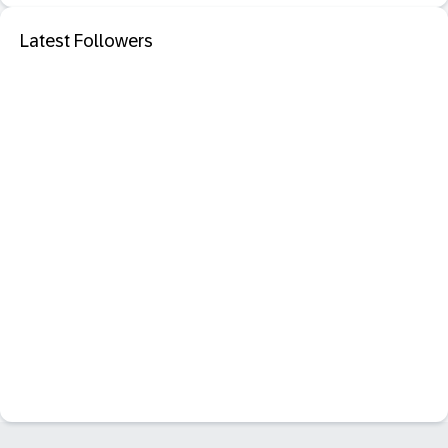
Latest Followers