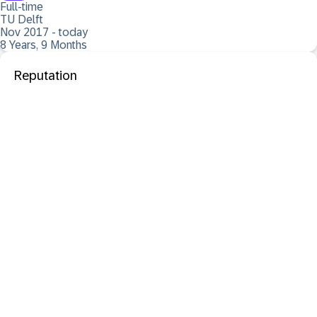
Full-time
TU Delft
Nov 2017 - today
8 Years, 9 Months
Reputation