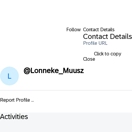
Follow
Contact Details
Contact Details
Profile URL
Click to copy
Close
@
Lonneke_Muusz
Report Profile ...
Activities