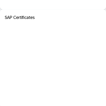
SAP Certificates