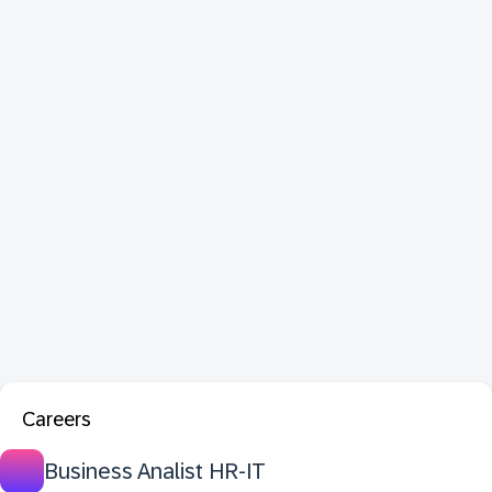
Careers
Business Analist HR-IT