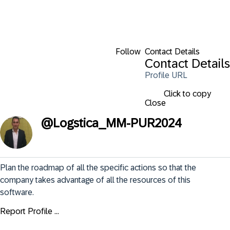
Follow
Contact Details
Contact Details
Profile URL
Click to copy
Close
@
Logstica_MM-PUR2024
Plan the roadmap of all the specific actions so that the 
company takes advantage of all the resources of this 
software.
Report Profile ...