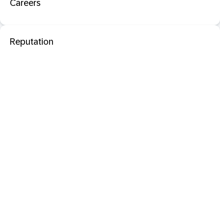
Careers
Reputation