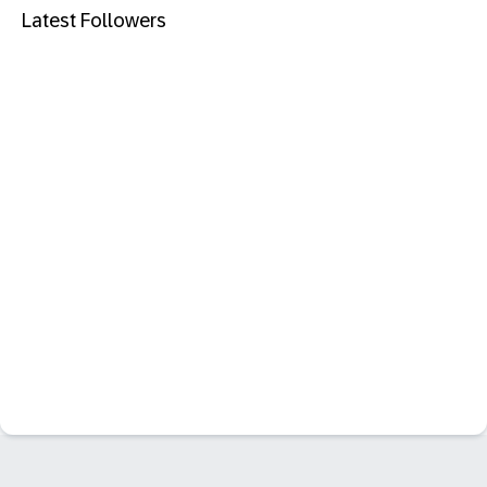
Latest Followers