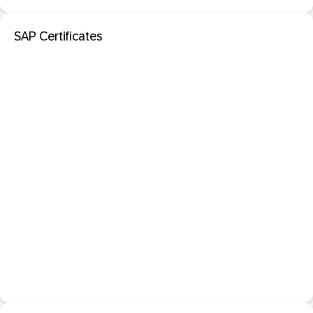
SAP Certificates