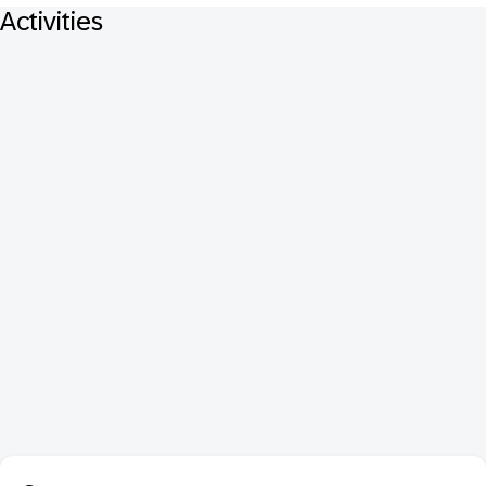
Activities