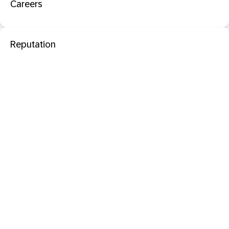
Careers
Reputation