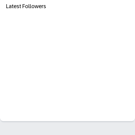
Latest Followers