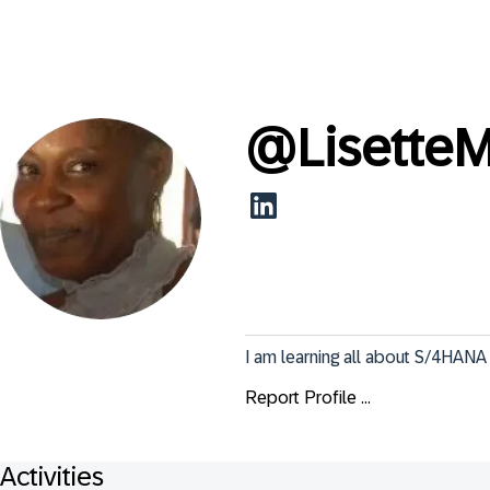
@
Lisette
I am learning all about S/4HANA 
Report Profile ...
Activities