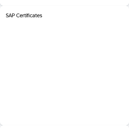
SAP Certificates