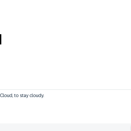
M
Cloud, to stay cloudy.