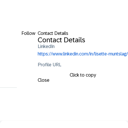
Follow
Contact Details
Contact Details
LinkedIn
https://www.linkedin.com/in/lisette-muntslag/
Profile URL
Click to copy
Close