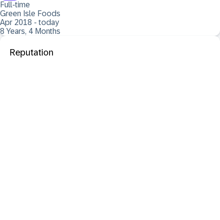
Full-time
Green Isle Foods
Apr 2018 - today
8 Years, 4 Months
Reputation