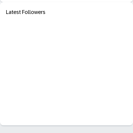
Latest Followers