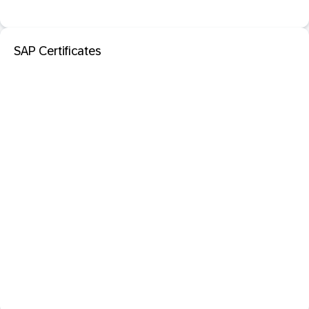
SAP Certificates