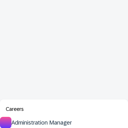
Careers
Administration Manager