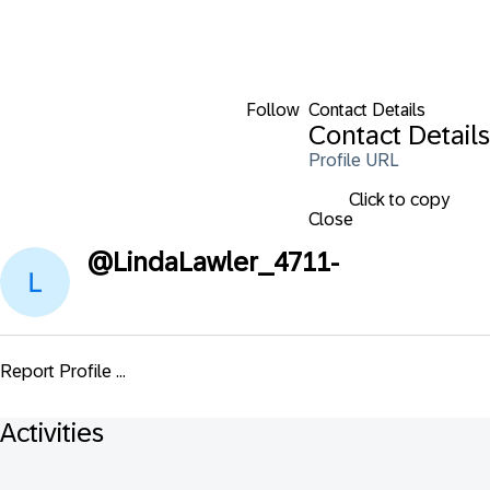
Follow
Contact Details
Contact Details
Profile URL
Click to copy
Close
@
LindaLawler_4711-
Report Profile ...
Activities