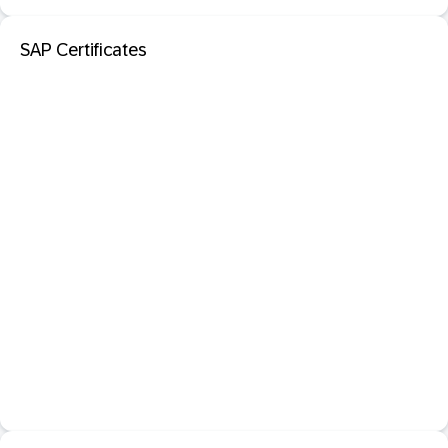
SAP Certificates