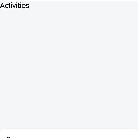
Activities