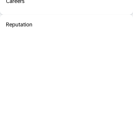
Careers
Reputation