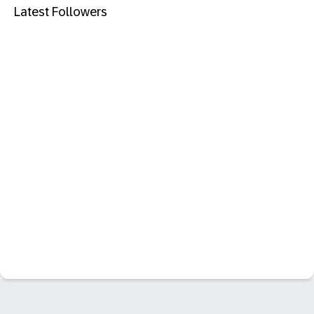
Latest Followers