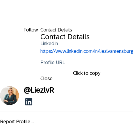
Follow
Contact Details
Contact Details
LinkedIn
https://www.linkedin.com/in/liezlvanrensburg
Profile URL
Click to copy
Close
@
LiezlvR
Report Profile ...