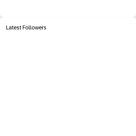
Latest Followers