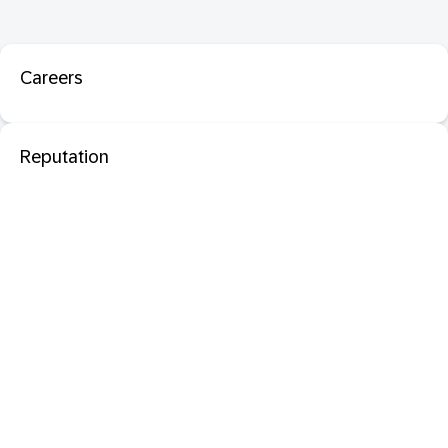
Careers
Reputation