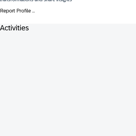
Report Profile ...
Activities