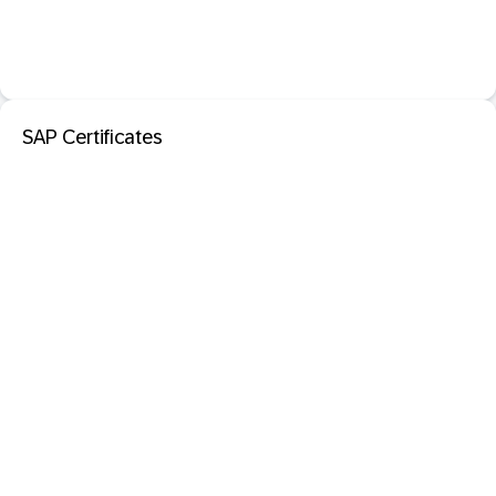
SAP Certificates