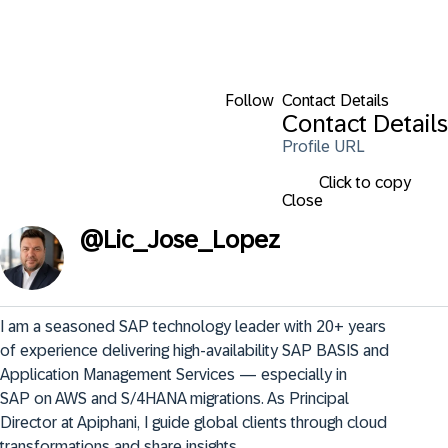
Follow
Contact Details
Contact Details
Profile URL
Click to copy
Close
@
Lic_Jose_Lopez
I am a seasoned SAP technology leader with 20+ years 
of experience delivering high‑availability SAP BASIS and 
Application Management Services — especially in 
SAP on AWS and S/4HANA migrations. As Principal 
Director at Apiphani, I guide global clients through cloud 
transformations and share insights