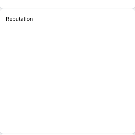
Reputation