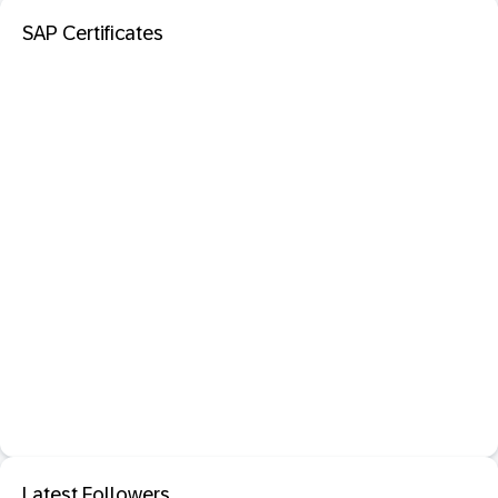
SAP Certificates
Latest Followers