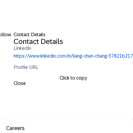
ollow
Contact Details
Contact Details
LinkedIn
https://www.linkedin.com/in/liang-chun-chang-57821b217
Profile URL
Click to copy
Close
Careers