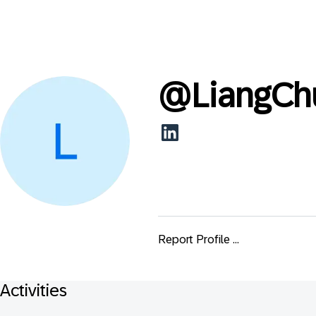
@
LiangCh
Report Profile ...
Activities