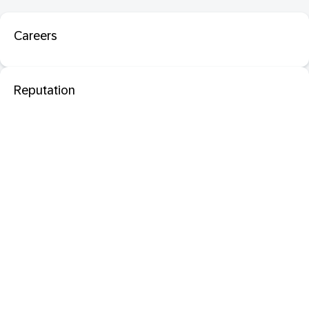
Careers
Reputation