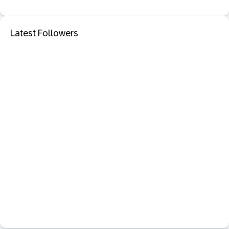
Latest Followers