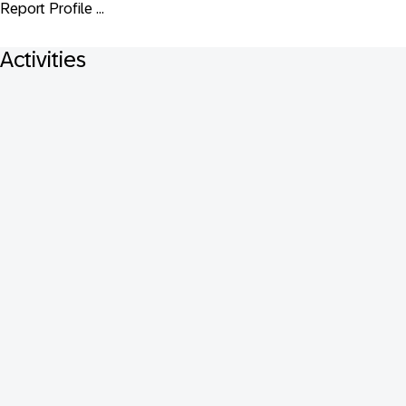
Report Profile ...
Activities