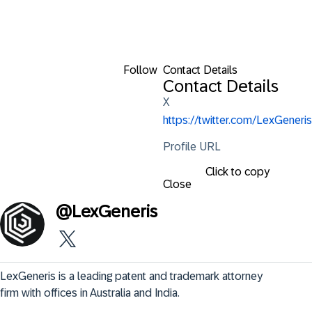
Follow
Contact Details
Contact Details
X
https://twitter.com/LexGeneris
Profile URL
Click to copy
Close
@
LexGeneris
LexGeneris is a leading patent and trademark attorney 
firm with offices in Australia and India.