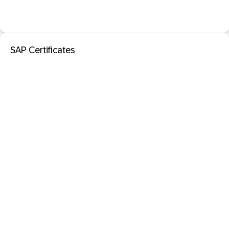
SAP Certificates