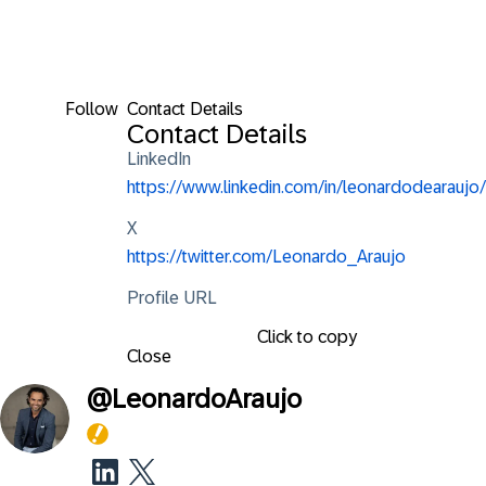
Follow
Contact Details
Contact Details
LinkedIn
https://www.linkedin.com/in/leonardodearaujo/
X
https://twitter.com/Leonardo_Araujo
Profile URL
Click to copy
Close
@
LeonardoAraujo