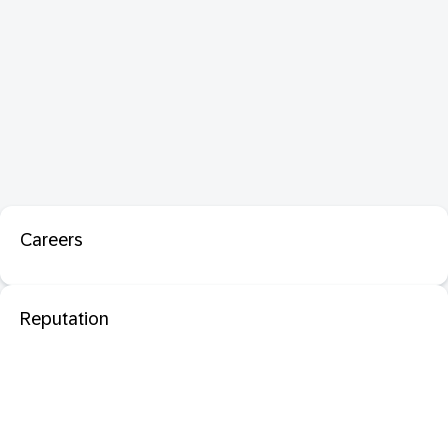
Careers
Reputation