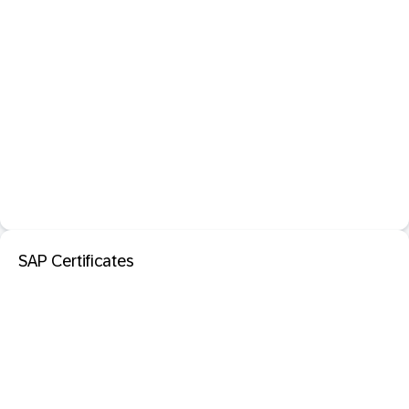
SAP Certificates