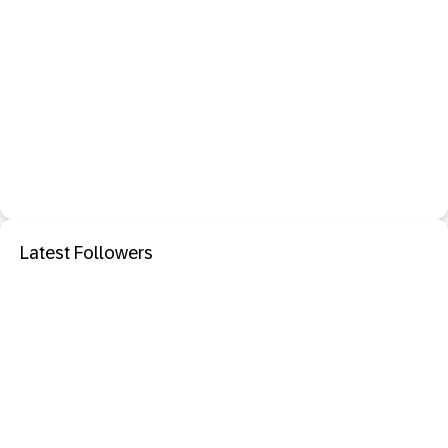
Latest Followers