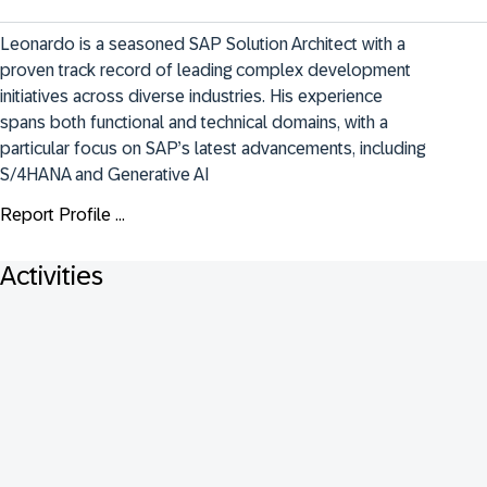
Leonardo is a seasoned SAP Solution Architect with a 
proven track record of leading complex development 
initiatives across diverse industries. His experience 
spans both functional and technical domains, with a 
particular focus on SAP’s latest advancements, including 
S/4HANA and Generative AI
Report Profile ...
Activities