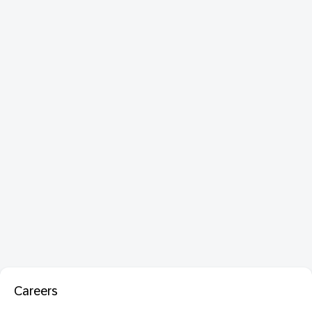
Careers