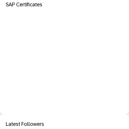
SAP Certificates
Latest Followers