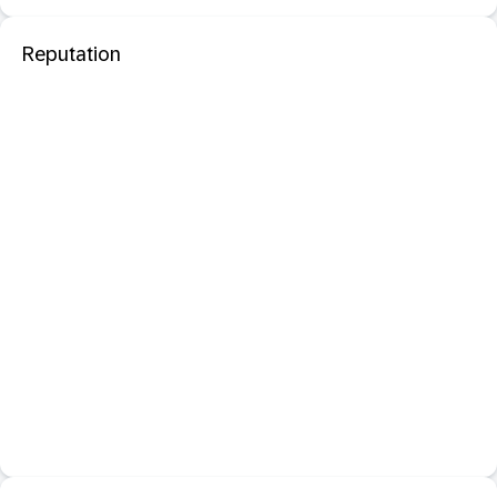
Reputation