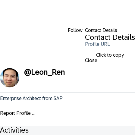
Follow
Contact Details
Contact Details
Profile URL
Click to copy
Close
@
Leon_Ren
Enterprise Architect from SAP
Report Profile ...
Activities