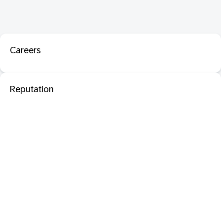
Careers
Reputation