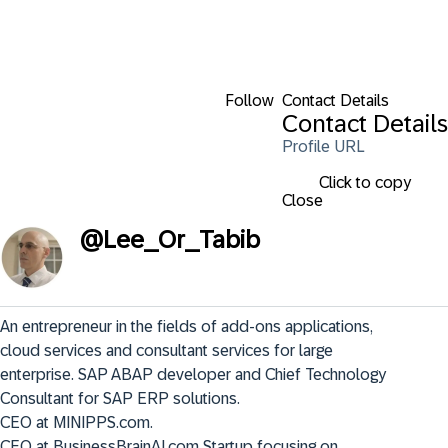
Follow
Contact Details
Contact Details
Profile URL
Click to copy
Close
@
Lee_Or_Tabib
An entrepreneur in the fields of add-ons applications, 
cloud services and consultant services for large 
enterprise. SAP ABAP developer and Chief Technology 
Consultant for SAP ERP solutions. 

CEO at MINIPPS.com. 

CEO at BusinessBrainAI.com Startup focusing on 