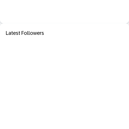
Latest Followers