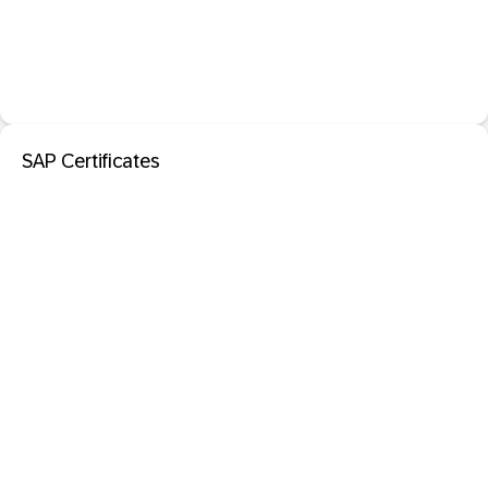
SAP Certificates