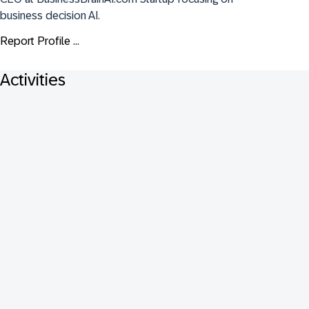
business decision AI.
Report Profile ...
Activities