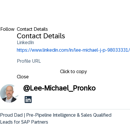
Follow
Contact Details
Contact Details
LinkedIn
https://www.linkedin.com/in/lee-michael-j-p-98033331/
Profile URL
Click to copy
Close
@
Lee-Michael_Pronko
Proud Dad | Pre-Pipeline Intelligence & Sales Qualified 
Leads for SAP Partners