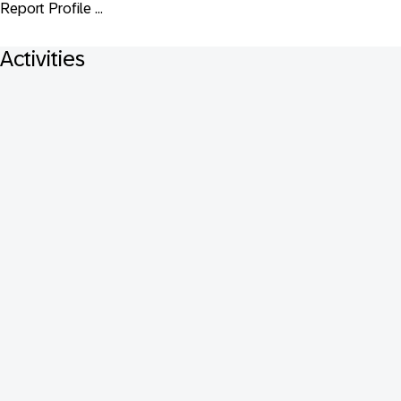
Report Profile ...
Activities