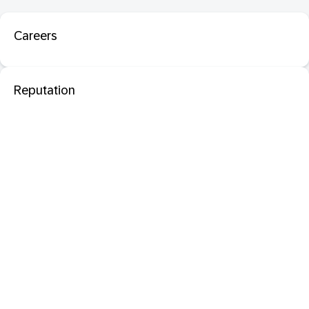
Careers
Reputation