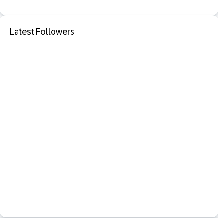
Latest Followers