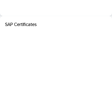
SAP Certificates