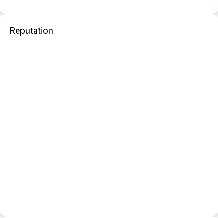
Reputation