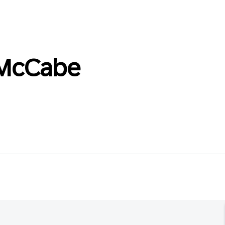
_McCabe