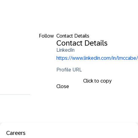
Follow
Contact Details
Contact Details
LinkedIn
https://www.linkedin.com/in/lmccabe/
Profile URL
Click to copy
Close
Careers