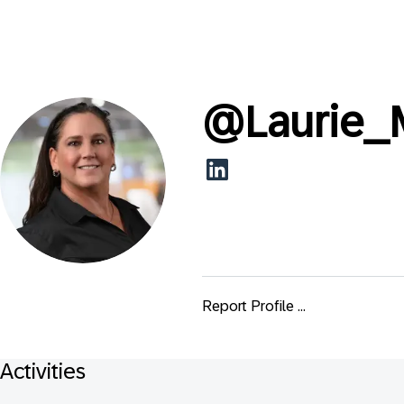
@
Laurie
Report Profile ...
Activities