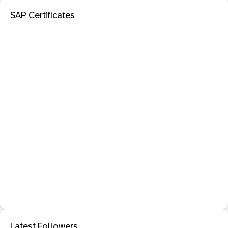
SAP Certificates
Latest Followers