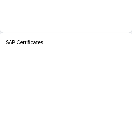
SAP Certificates