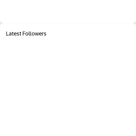
Latest Followers