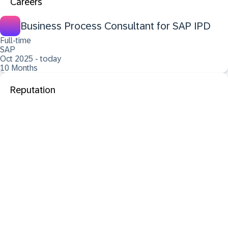
Careers
Business Process Consultant for SAP IPD
Full-time
SAP
Oct 2025 - today
10 Months
Reputation