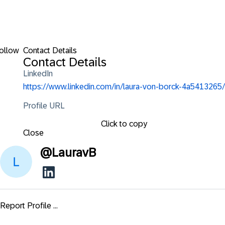
ollow
Contact Details
Contact Details
LinkedIn
https://www.linkedin.com/in/laura-von-borck-4a5413265/
Profile URL
Click to copy
Close
@
LauravB
Report Profile ...