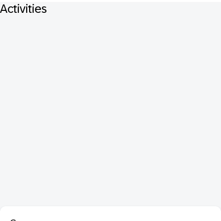
Activities