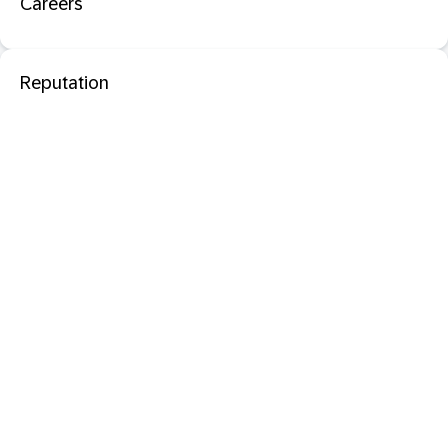
Careers
Reputation