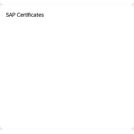
SAP Certificates