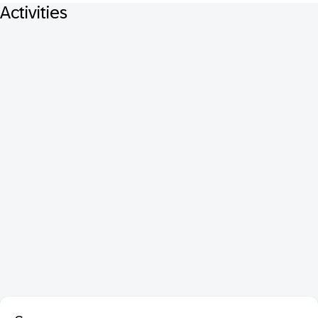
Activities