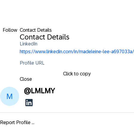
Follow
Contact Details
Contact Details
LinkedIn
https://www.linkedin.com/in/madeleine-lee-a697033a/
Profile URL
Click to copy
Close
@
LMLMY
Report Profile ...