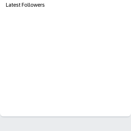
Latest Followers