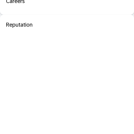
Careers
Reputation