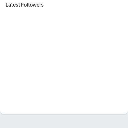
Latest Followers