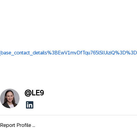
view_base_contact_details%3BEwV1mvDfTqu765lSlUiziQ%3D%3D
@
LE9
Report Profile ...