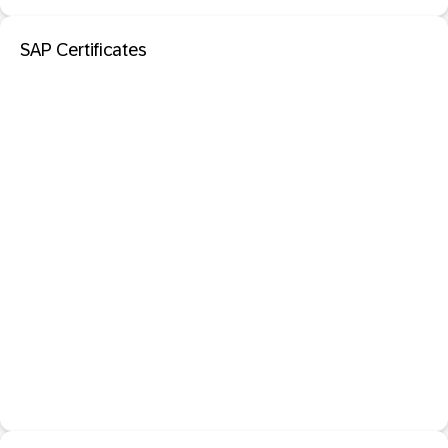
SAP Certificates