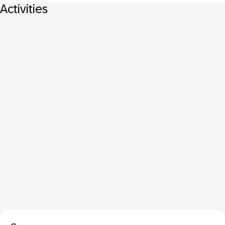
Activities