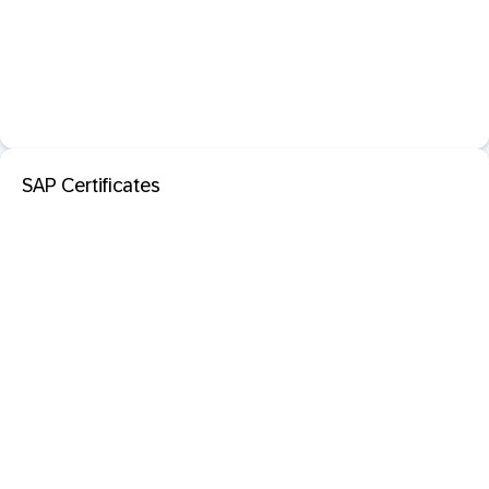
SAP Certificates