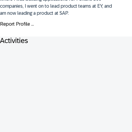
companies, I went on to lead product teams at EY, and 
am now leading a product at SAP.
Report Profile ...
Activities