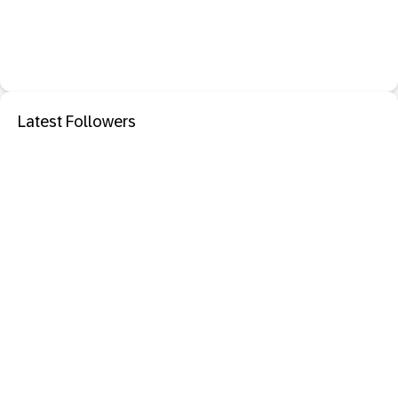
Latest Followers