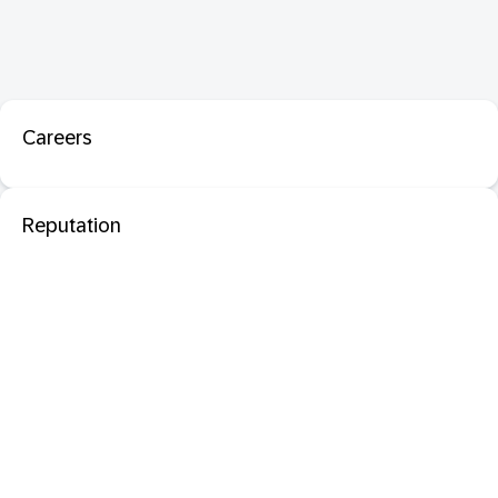
Careers
Reputation