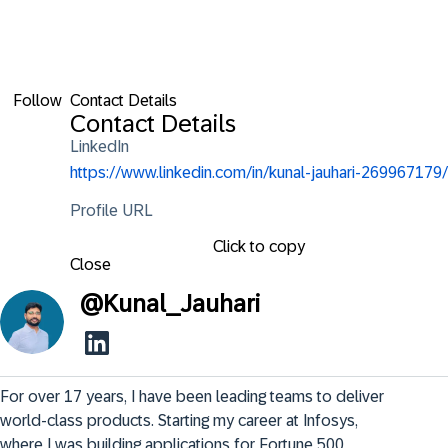
Follow
Contact Details
Contact Details
LinkedIn
https://www.linkedin.com/in/kunal-jauhari-269967179/
Profile URL
Click to copy
Close
@
Kunal_Jauhari
For over 17 years, I have been leading teams to deliver 
world-class products. Starting my career at Infosys, 
where I was building applications for Fortune 500 