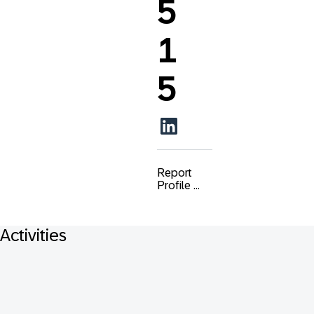
5
1
5
Report
Profile ...
Activities