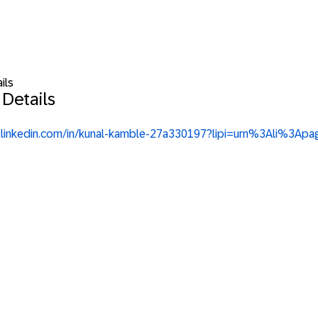
ils
 Details
w.linkedin.com/in/kunal-kamble-27a330197?lipi=urn%3Ali