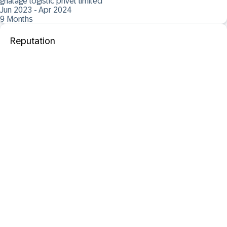
ghatage logistic privet limited
Jun 2023 - Apr 2024
9 Months
Reputation