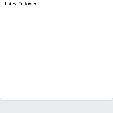
Latest Followers