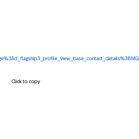
%3Apage%3Ad_flagship3_profile_view_base_contact_details
Click to copy