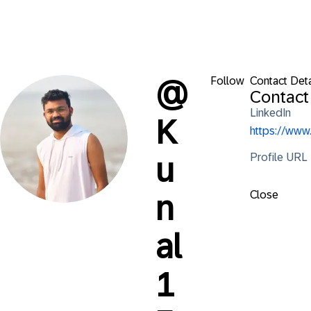
Follow
Contact Deta
@
Contact
LinkedIn
K
https://ww
Profile URL
u
Close
n
al
1