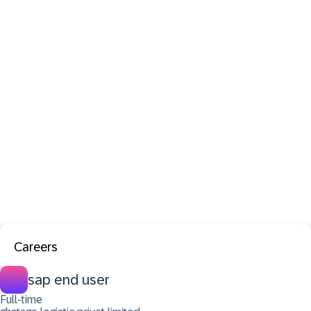
Careers
sap end user
Full-time