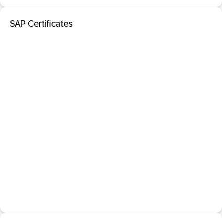
SAP Certificates