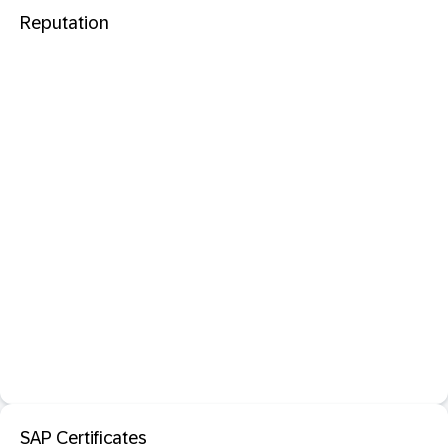
Reputation
SAP Certificates