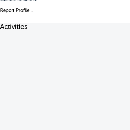
Report Profile ...
Activities