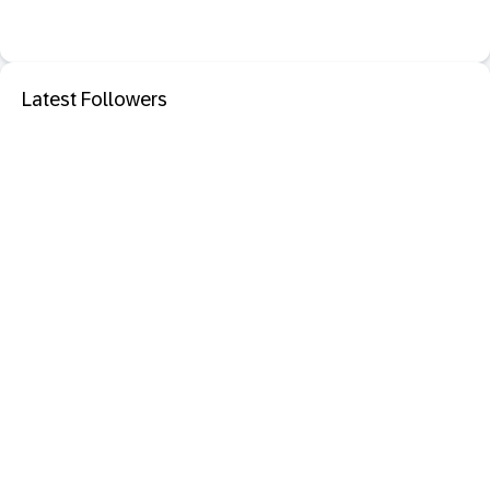
Latest Followers