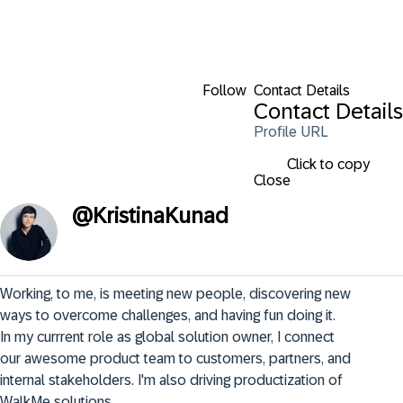
Follow
Contact Details
Contact Details
Profile URL
Click to copy
Close
@
KristinaKunad
Working, to me, is meeting new people, discovering new 
ways to overcome challenges, and having fun doing it.

In my currrent role as global solution owner, I connect 
our awesome product team to customers, partners, and 
internal stakeholders. I'm also driving productization of 
WalkMe solutions.