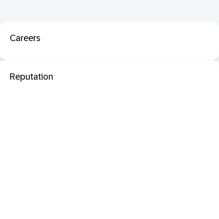
Careers
Reputation