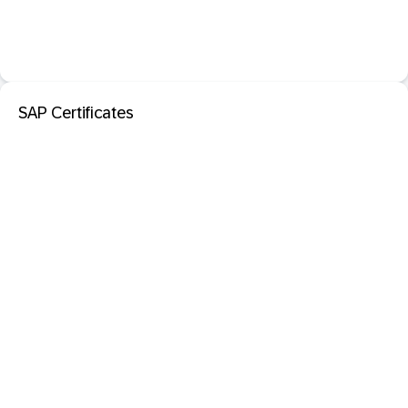
SAP Certificates