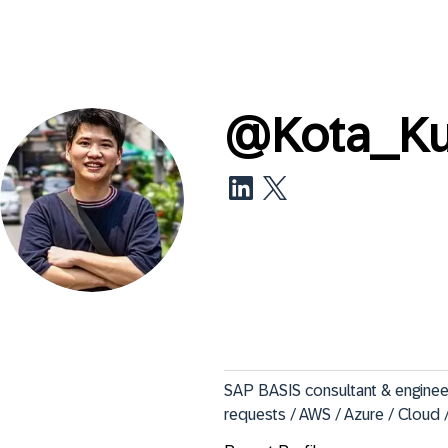
@
Kota_K
SAP BASIS consultant & engineer 
requests / AWS / Azure / Cloud 