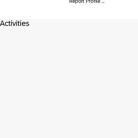
Report Profile ...
Activities