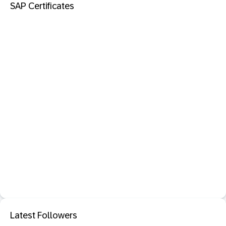
SAP Certificates
Latest Followers