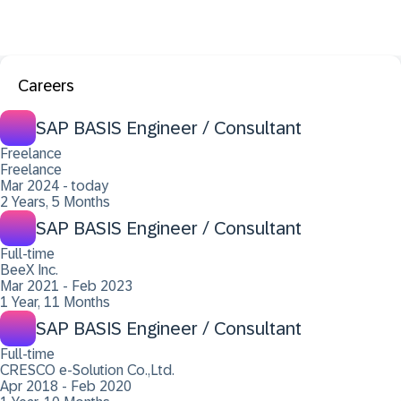
Careers
SAP BASIS Engineer / Consultant
Freelance
Freelance
Mar 2024 - today
2 Years, 5 Months
SAP BASIS Engineer / Consultant
Full-time
BeeX Inc.
Mar 2021 - Feb 2023
1 Year, 11 Months
SAP BASIS Engineer / Consultant
Full-time
CRESCO e-Solution Co.,Ltd.
Apr 2018 - Feb 2020