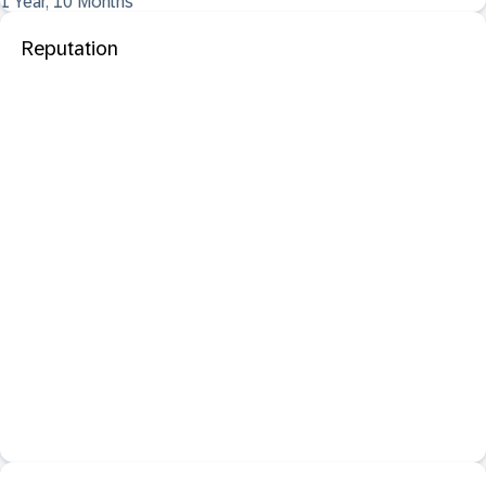
1 Year, 10 Months
Reputation