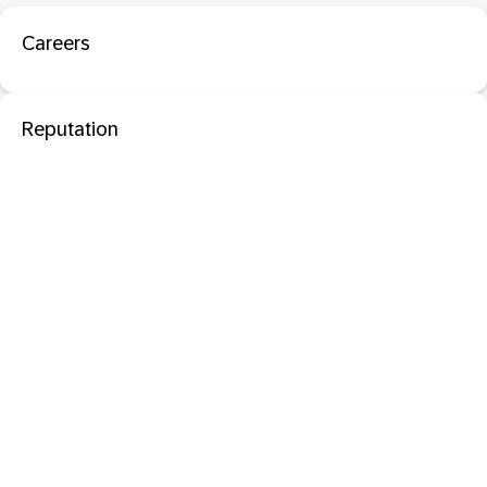
Careers
Reputation