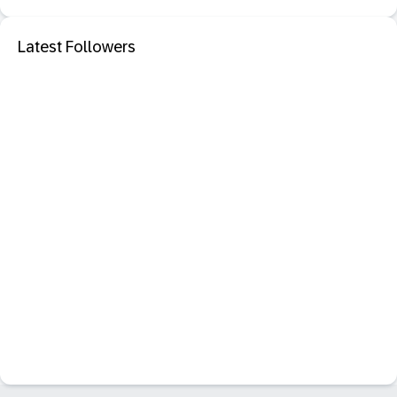
Latest Followers