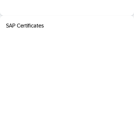
SAP Certificates