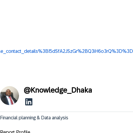
w_base_contact_details%3BI5dSfA2JSzGr%2BQ3iH6o3rQ%3D%3D
@
Knowledge_Dhaka
Financial planning & Data analysis
Report Profile ...