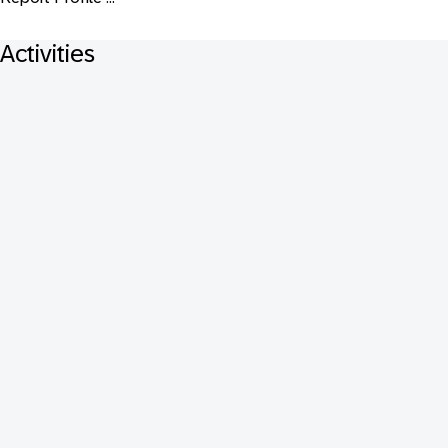
Activities