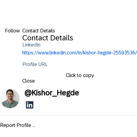
Follow
Contact Details
Contact Details
LinkedIn
https://www.linkedin.com/in/kishor-hegde-25593536/
Profile URL
Click to copy
Close
@
Kishor_Hegde
Report Profile ...