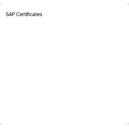
SAP Certificates