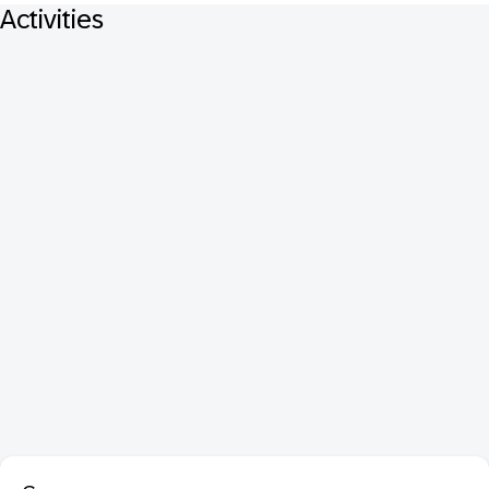
Activities