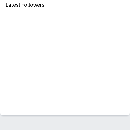
Latest Followers