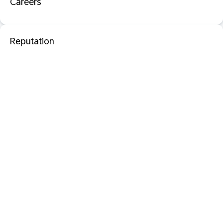
Careers
Reputation