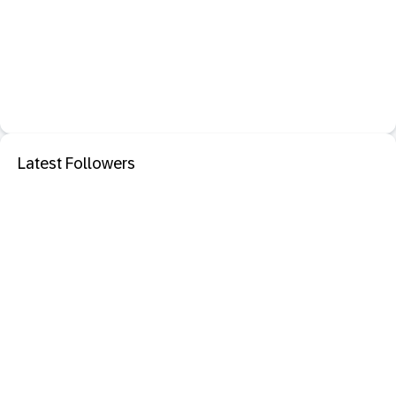
Latest Followers