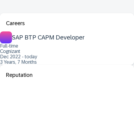
Careers
SAP BTP CAPM Developer
Full-time
Cognizant
Dec 2022 - today
3 Years, 7 Months
Reputation