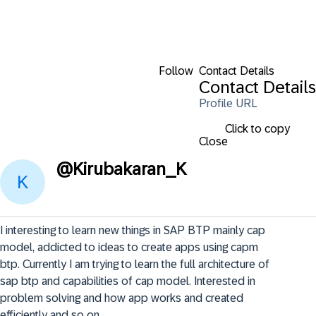
Follow
Contact Details
Contact Details
Profile URL
Click to copy
Close
@
Kirubakaran_K
I interesting to learn new things in SAP BTP mainly cap 
model, addicted to ideas to create apps using capm 
btp. Currently I am trying to learn the full architecture of 
sap btp and capabilities of cap model. Interested in 
problem solving and how app works and created 
efficiently and so on.