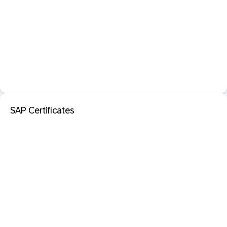
SAP Certificates