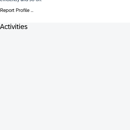
Report Profile ...
Activities