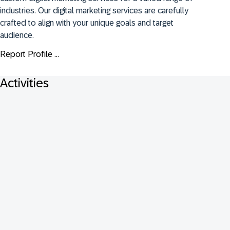
industries. Our digital marketing services are carefully 
crafted to align with your unique goals and target 
audience.
Report Profile ...
Activities