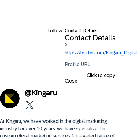
Follow
Contact Details
Contact Details
X
https://twitter.com/Kingaru_Digital
Profile URL
Click to copy
Close
@
Kingaru
At Kingaru, we have worked in the digital marketing 
industry for over 10 years. we have specialized in 
custom digital marketing services for a varied range of 