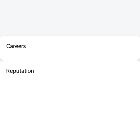
Careers
Reputation