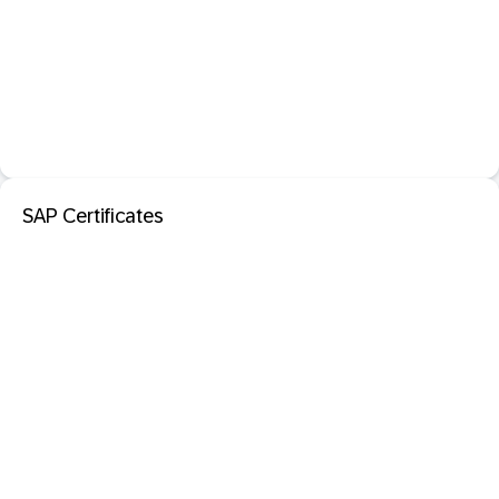
SAP Certificates