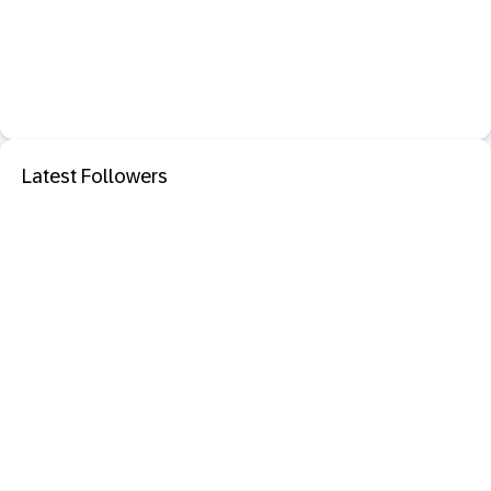
Latest Followers