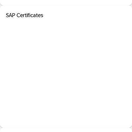
SAP Certificates