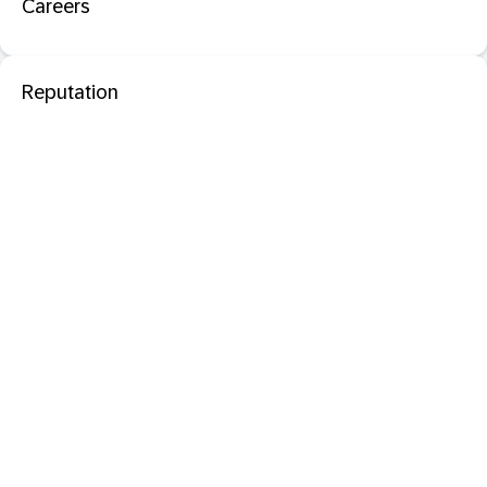
Careers
Reputation