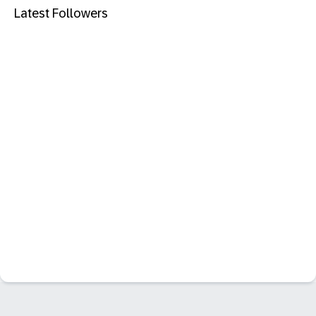
Latest Followers