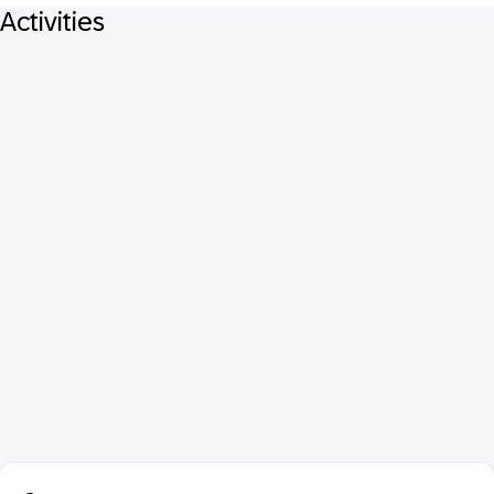
Activities