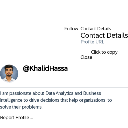
Follow
Contact Details
Contact Details
Profile URL
Click to copy
Close
@
KhalidHassa
I am passionate about Data Analytics and Business 
Intelligence to drive decisions that help organizations  to 
solve their problems.
Report Profile ...