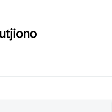
utjiono