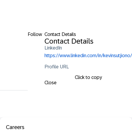
Follow
Contact Details
Contact Details
LinkedIn
https://www.linkedin.com/in/kevinsutjiono/
Profile URL
Click to copy
Close
Careers