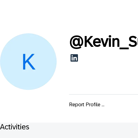
@
Kevin_S
Report Profile ...
Activities