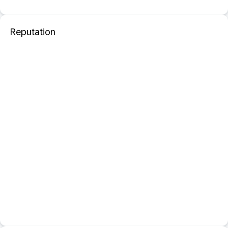
Reputation