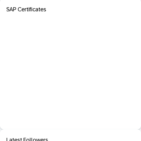
SAP Certificates
Latest Followers