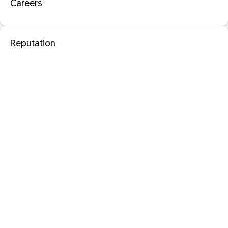
Careers
Reputation