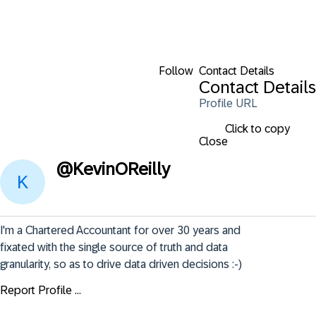
Follow
Contact Details
Contact Details
Profile URL
Click to copy
Close
@
KevinOReilly
I'm a Chartered Accountant for over 30 years and 
fixated with the single source of truth and data 
granularity, so as to drive data driven decisions :-)
Report Profile ...