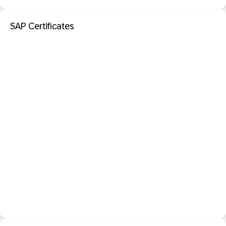
SAP Certificates