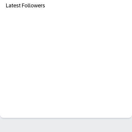
Latest Followers