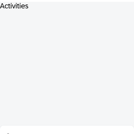
Activities