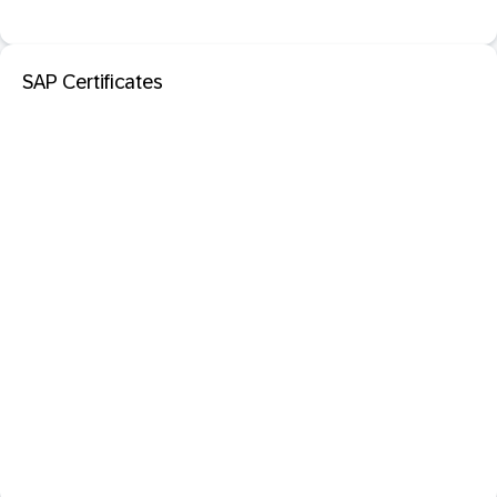
SAP Certificates