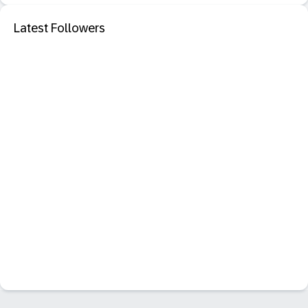
Latest Followers