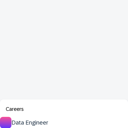
Careers
Data Engineer