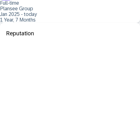
Full-time
Plansee Group
Jan 2025 - today
1 Year, 7 Months
Reputation