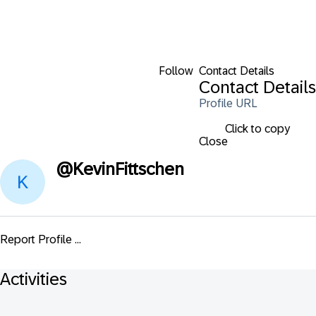
Follow
Contact Details
Contact Details
Profile URL
Click to copy
Close
@
KevinFittschen
Report Profile ...
Activities