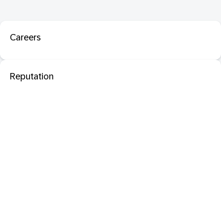
Careers
Reputation