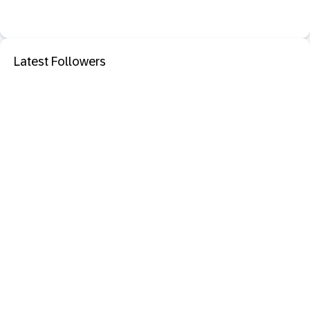
Latest Followers