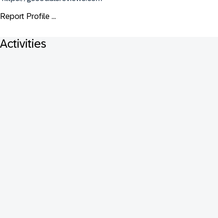
Report Profile ...
Activities