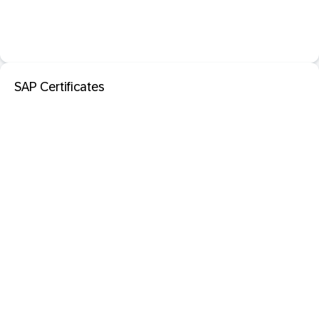
SAP Certificates