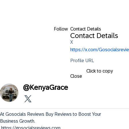
Follow
Contact Details
Contact Details
X
https://x.com/Gosocialsrevie
Profile URL
Click to copy
Close
@
KenyaGrace
At Gosocials Reviews Buy Reviews to Boost Your 
Business Growth.

 https://gosocialsreviews.com