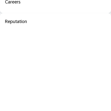
Careers
Reputation