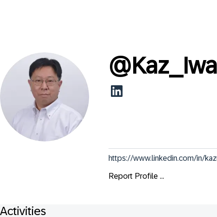
@
Kaz_Iw
https://www.linkedin.com/in/ka
Report Profile ...
Activities