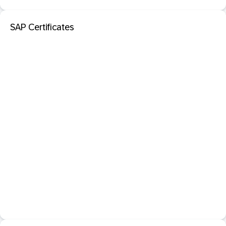
SAP Certificates