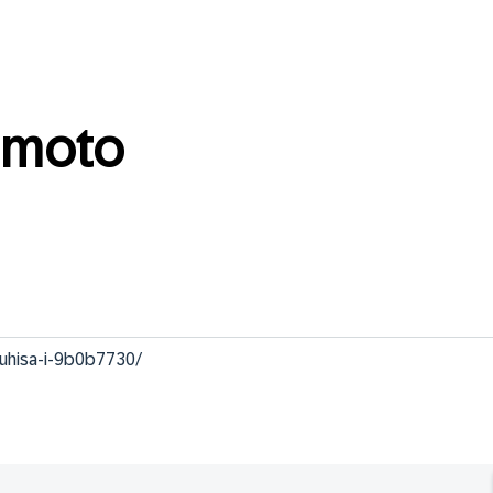
amoto
zuhisa-i-9b0b7730/