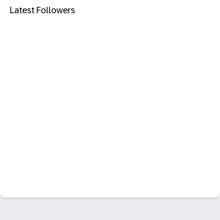
Latest Followers