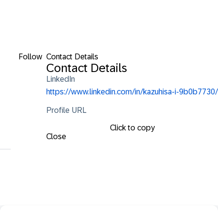
Follow
Contact Details
Contact Details
LinkedIn
https://www.linkedin.com/in/kazuhisa-i-9b0b7730/
Profile URL
Click to copy
Close