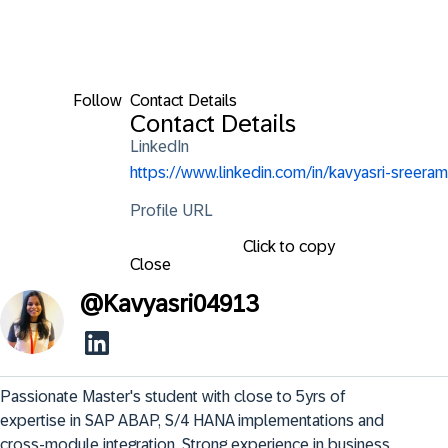
Follow
Contact Details
Contact Details
LinkedIn
https://www.linkedin.com/in/kavyasri-sreeram
Profile URL
Click to copy
Close
@
Kavyasri04913
Passionate Master's student with close to 5yrs of 
expertise in SAP ABAP, S/4 HANA implementations and 
cross-module integration. Strong experience in business 