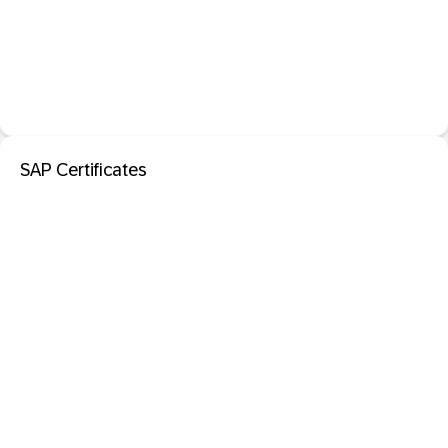
SAP Certificates