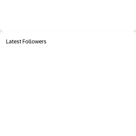
Latest Followers