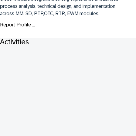
process analysis, technical design, and implementation 
across MM, SD, PTP,OTC, RTR, EWM modules.
Report Profile ...
Activities