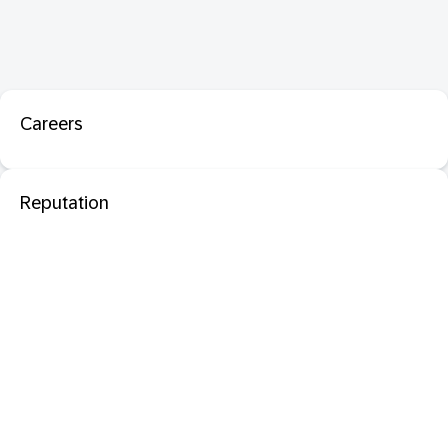
Careers
Reputation