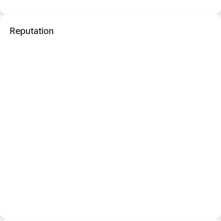
Reputation