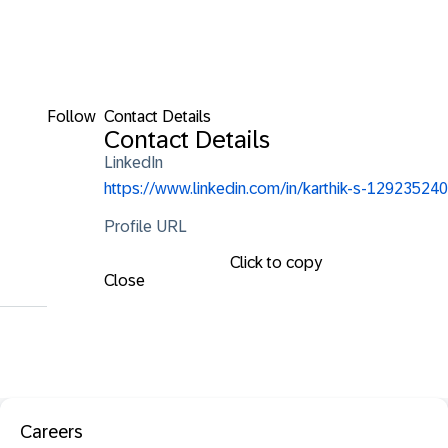
Follow
Contact Details
Contact Details
LinkedIn
https://www.linkedin.com/in/karthik-s-129235240
Profile URL
Click to copy
Close
Careers