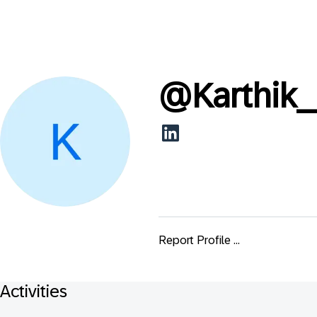
@
Karthik
Report Profile ...
Activities