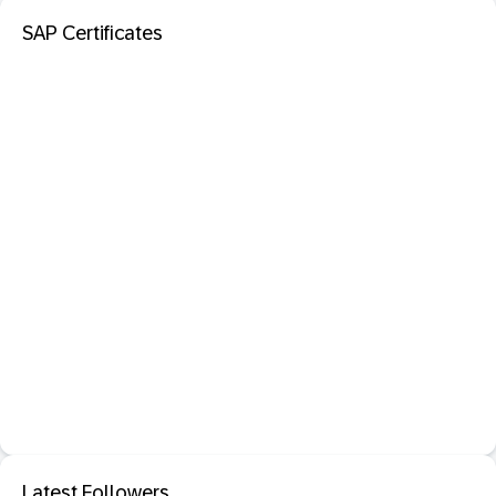
SAP Certificates
Latest Followers