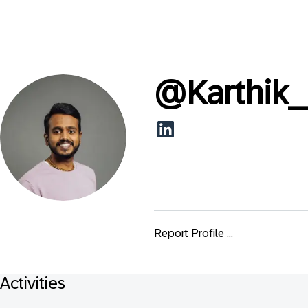
@
Karthik_
Report Profile ...
Activities