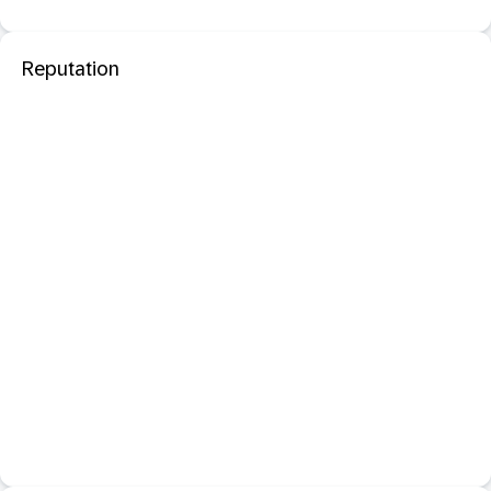
Reputation