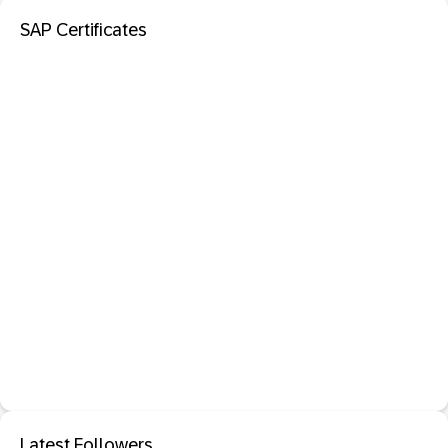
SAP Certificates
Latest Followers