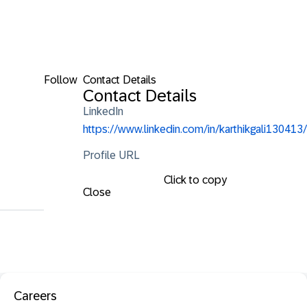
Follow
Contact Details
Contact Details
LinkedIn
https://www.linkedin.com/in/karthikgali130413/
Profile URL
Click to copy
Close
Careers