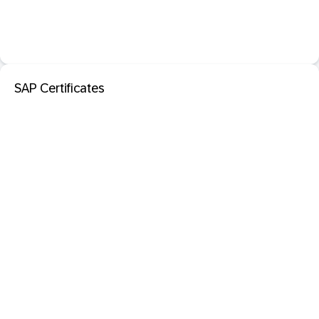
SAP Certificates