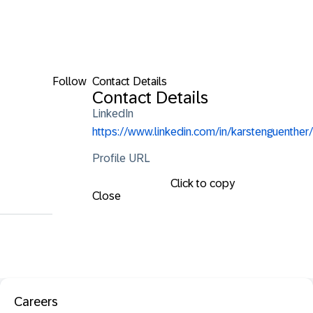
Follow
Contact Details
Contact Details
LinkedIn
https://www.linkedin.com/in/karstenguenther/
Profile URL
Click to copy
Close
Careers