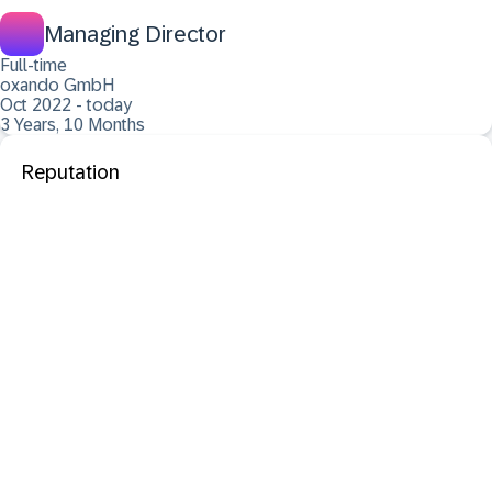
Managing Director
Full-time
oxando GmbH
Oct 2022 - today
3 Years, 10 Months
Reputation