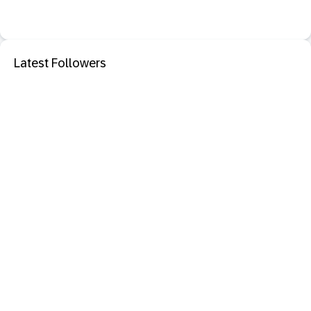
Latest Followers