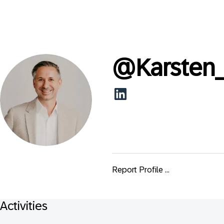
@
Karsten
Report Profile ...
Activities