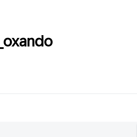
_oxando