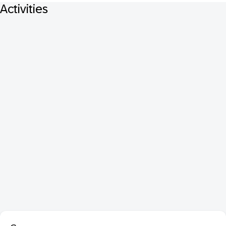
Activities