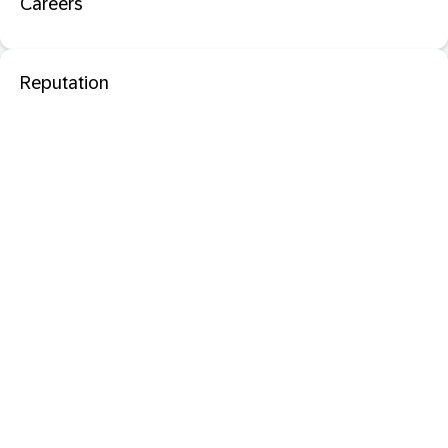
Careers
Reputation