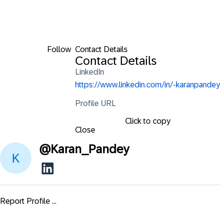
Follow
Contact Details
Contact Details
LinkedIn
https://www.linkedin.com/in/-karanpandey
Profile URL
Click to copy
Close
@
Karan_Pandey
Report Profile ...