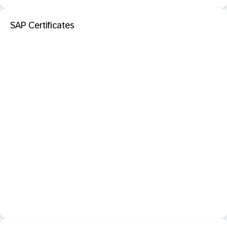
SAP Certificates