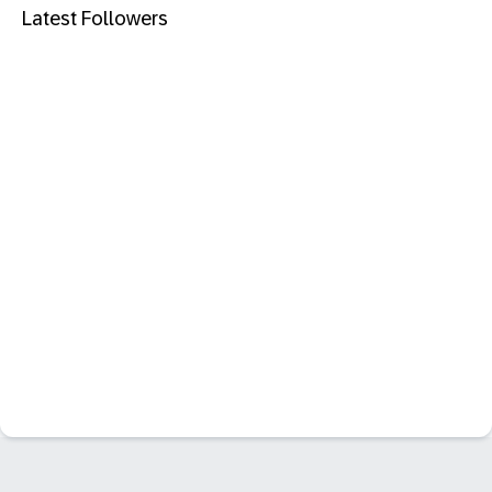
Latest Followers