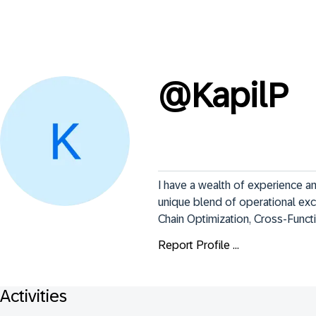
@
KapilP
I have a wealth of experience a
unique blend of operational ex
Chain Optimization, Cross-Func
Report Profile ...
Activities