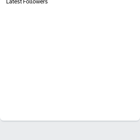
Latest Followers