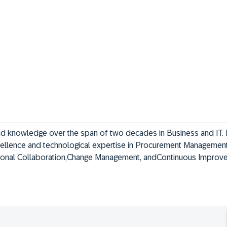
nd knowledge over the span of two decades in Business and IT. I 
cellence and technological expertise in Procurement Management
tional Collaboration,Change Management, andContinuous Improv