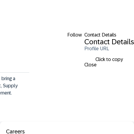
Follow
Contact Details
Contact Details
Profile URL
Click to copy
Close
bring a 
, Supply 
ement.
Careers