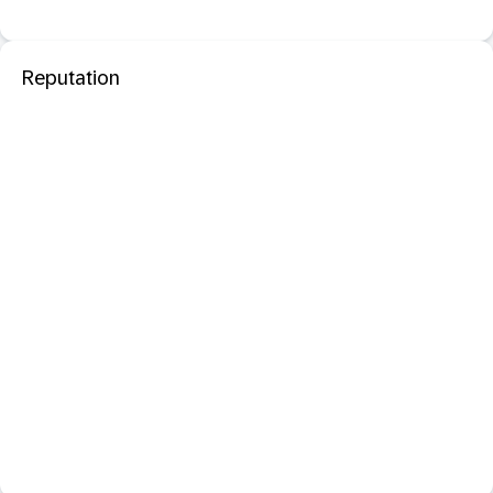
Reputation