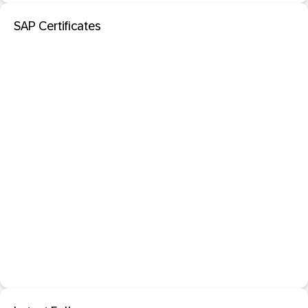
SAP Certificates