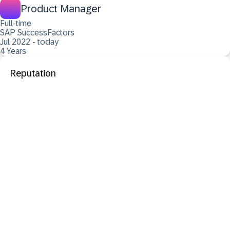
Product Manager
Full-time
SAP SuccessFactors
Jul 2022 - today
4 Years
Reputation