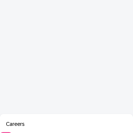
Careers