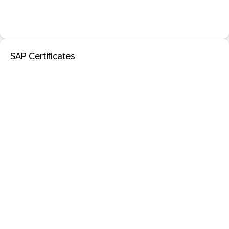
SAP Certificates