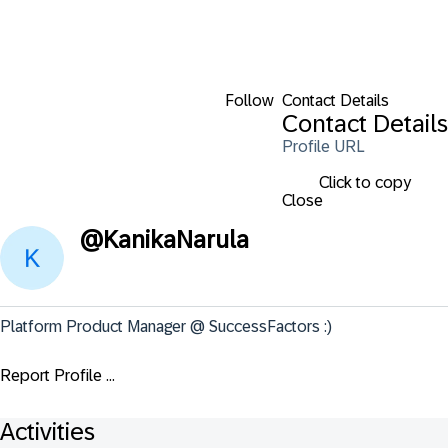
Follow
Contact Details
Contact Details
Profile URL
Click to copy
Close
@
KanikaNarula
Platform Product Manager @ SuccessFactors :)
Report Profile ...
Activities