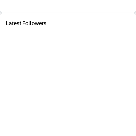
Latest Followers